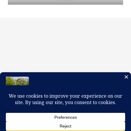
100 W. Church Circle, Kingsport, TN 37660
423-245-0104 office@firstpreskingsport.org
© 2026 First Presbyterian Church-Kingsport. Powered by