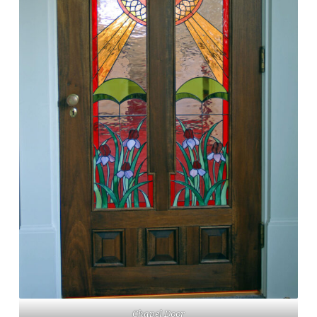
Chapel Door