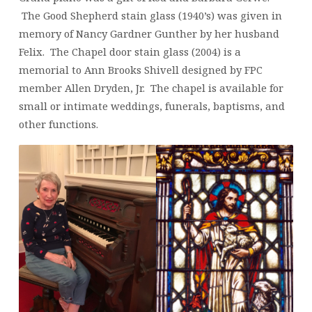
The Good Shepherd stain glass (1940’s) was given in
memory of Nancy Gardner Gunther by her husband
Felix. The Chapel door stain glass (2004) is a
memorial to Ann Brooks Shivell designed by FPC
member Allen Dryden, Jr. The chapel is available for
small or intimate weddings, funerals, baptisms, and
other functions.