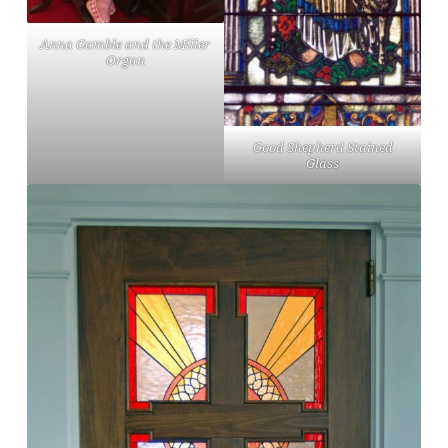
Anna Gamble and the Miller
Organ
Good Shepherd Stained
Glass