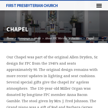
FIRST PRESBYTERIAN CHURCH
CHAPEL
Home
Homepage
About
About FPC Worship
Facilities
Chapel
Our Chapel was part of the original Allen Dryden, Sr.
CHAPEL
design for FPC from the 1940’s and seats
approximately 90. The original design remains with
more recent updates in lighting and seat cushions.
Several special gifts give the chapel its’ ageless
atmosphere. The 150-year-old Miller Organ was
donated by longtime FPC member Anna Bacon
Gamble. The stool given by Mrs. J. Fred Johnson. The
Grand piano was a gift of Rod and Barbara Gerwe.