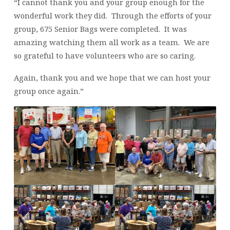
ON
“I cannot thank you and your group enough for the
JULY
wonderful work they did. Through the efforts of your
20,
group, 675 Senior Bags were completed. It was
2022
amazing watching them all work as a team. We are
so grateful to have volunteers who are so caring.
Again, thank you and we hope that we can host your
group once again.”