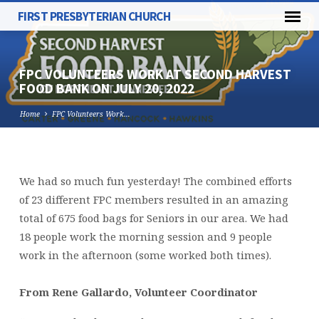
FIRST PRESBYTERIAN CHURCH
FPC VOLUNTEERS WORK AT SECOND HARVEST
FOOD BANK ON JULY 20, 2022
Home
FPC Volunteers Work…
FPC
We had so much fun yesterday! The combined efforts
VOLUNTEERS
of 23 different FPC members resulted in an amazing
WORK
total of 675 food bags for Seniors in our area. We had
AT
18 people work the morning session and 9 people
SECOND
work in the afternoon (some worked both times).
HARVEST
FOOD
From Rene Gallardo, Volunteer Coordinator
BANK