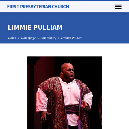
FIRST PRESBYTERIAN CHURCH
LIMMIE PULLIAM
Home
Homepage
Community
Limmie Pulliam
LIMMIE
PULLIAM