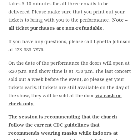
takes 5-10 minutes for all three emails to be
delivered. Please make sure that you print out your
tickets to bring with you to the performance.
Note –
all ticket purchases are non-refundable.
If you have any questions, please call Lynetta Johnson
at 423-383-7876.
On the date of the performance the doors will open at
6:30 p.m. and show time is at 7:30 p.m. The last concert
sold out a week before the event, so please get your
tickets early. If tickets are still available on the day of
the show, they will be sold at the door
via cash or
check only.
The session is recommending that the church
follow the current CDC guidelines that
recommends wearing masks while indoors at