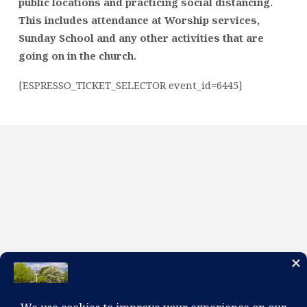
public locations and practicing social distancing.
This includes attendance at Worship services,
Sunday School and any other activities that are
going on in the church.
[ESPRESSO_TICKET_SELECTOR event_id=6445]