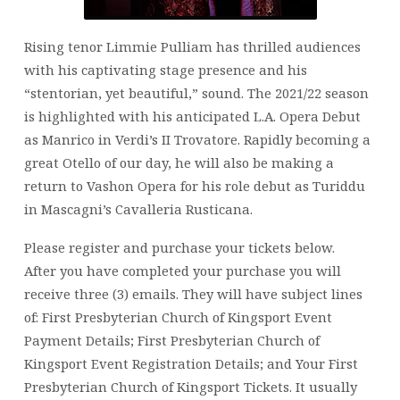
Rising tenor Limmie Pulliam has thrilled audiences
with his captivating stage presence and his
“stentorian, yet beautiful,” sound. The 2021/22 season
is highlighted with his anticipated L.A. Opera Debut
as Manrico in Verdi’s II Trovatore. Rapidly becoming a
great Otello of our day, he will also be making a
return to Vashon Opera for his role debut as Turiddu
in Mascagni’s Cavalleria Rusticana.
Please register and purchase your tickets below.
After you have completed your purchase you will
receive three (3) emails. They will have subject lines
of: First Presbyterian Church of Kingsport Event
Payment Details; First Presbyterian Church of
Kingsport Event Registration Details; and Your First
Presbyterian Church of Kingsport Tickets. It usually