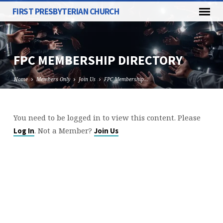
FIRST PRESBYTERIAN CHURCH
FPC MEMBERSHIP DIRECTORY
Home
Members Only
Join Us
FPC Membership…
You need to be logged in to view this content. Please
FPC
. Not a Member?
Log In
Join Us
MEMBERSHIP
DIRECTORY