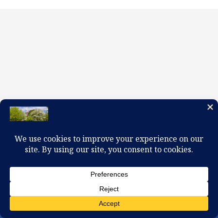
100 W. Church Circle, Kingsport, TN 37660
423-245-0104 office@firstpreskingsport.org
© 2026 First Presbyterian Church-Kingsport. Powered by
ChurchThemes.com