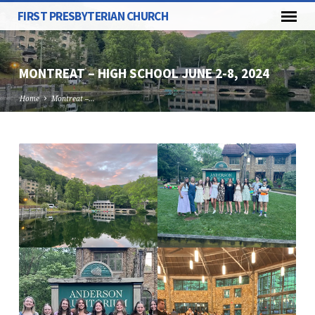
FIRST PRESBYTERIAN CHURCH
MONTREAT – HIGH SCHOOL JUNE 2-8, 2024
Home
Montreat –…
MONTREAT
–
HIGH
SCHOOL
JUNE
2-
8,
2024