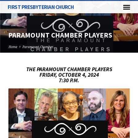
FIRST PRESBYTERIAN CHURCH
PARAMOUNT CHAMBER PLAYERS
Home
Paramount Chamber…
THE PARAMOUNT CHAMBER PLAYERS
FRIDAY, OCTOBER 4, 2024
PARAMOUNT
7:30 P.M.
CHAMBER
PLAYERS