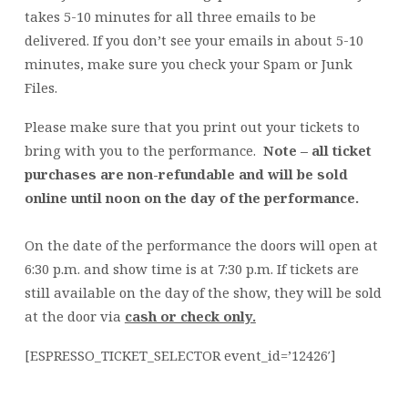
takes 5-10 minutes for all three emails to be
delivered. If you don’t see your emails in about 5-10
minutes, make sure you check your Spam or Junk
Files.
Please make sure that you print out your tickets to
bring with you to the performance.
Note – all ticket
purchases are non-refundable and will be sold
online until noon on the day of the performance.
On the date of the performance the doors will open at
6:30 p.m. and show time is at 7:30 p.m. If tickets are
still available on the day of the show, they will be sold
at the door via
cash or check only.
[ESPRESSO_TICKET_SELECTOR event_id=’12426′]