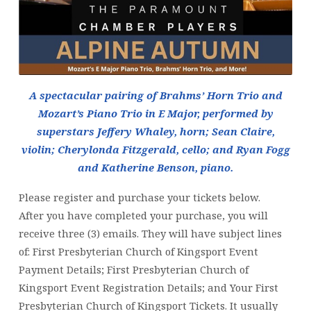
A spectacular pairing of Brahms’ Horn Trio and
Mozart’s Piano Trio in E Major, performed by
superstars Jeffery Whaley, horn; Sean Claire,
violin; Cherylonda Fitzgerald, cello; and Ryan Fogg
and Katherine Benson, piano.
Please register and purchase your tickets below.
After you have completed your purchase, you will
receive three (3) emails. They will have subject lines
of: First Presbyterian Church of Kingsport Event
Payment Details; First Presbyterian Church of
Kingsport Event Registration Details; and Your First
Presbyterian Church of Kingsport Tickets. It usually