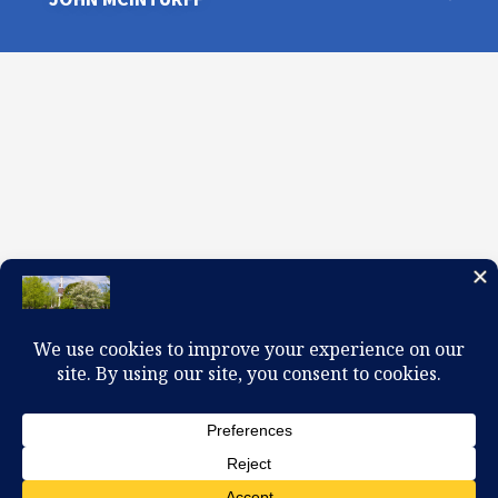
100 W. Church Circle, Kingsport, TN 37660
423-245-0104 office@firstpreskingsport.org
© 2026 First Presbyterian Church-Kingsport. Powered by
ChurchThemes.com