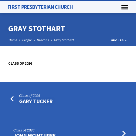
FIRST PRESBYTERIAN CHURCH
GRAY STOTHART
Home
People
Deacons
Gray Stothart
GROUPS
CLASS OF 2026
GRAY
STOTHART
Class of 2026
GARY TUCKER
Class of 2026
JOHN MCINTURFF