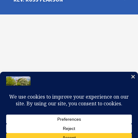
100 W. Church Circle, Kingsport, TN 37660
423-245-0104 office@firstpreskingsport.org
© 2026 First Presbyterian Church-Kingsport. Powered by
ChurchThemes.com