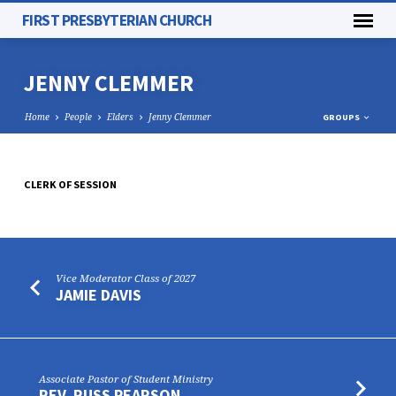
FIRST PRESBYTERIAN CHURCH
JENNY CLEMMER
Home
People
Elders
Jenny Clemmer
GROUPS
CLERK OF SESSION
JENNY
CLEMMER
Vice Moderator Class of 2027
JAMIE DAVIS
Associate Pastor of Student Ministry
REV. RUSS PEARSON