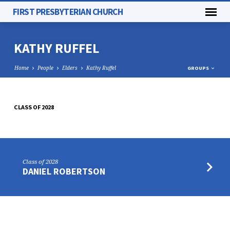
FIRST PRESBYTERIAN CHURCH
KATHY RUFFEL
Home
People
Elders
Kathy Ruffel
GROUPS
CLASS OF 2028
KATHY
RUFFEL
Class of 2028
DANIEL ROBERTSON