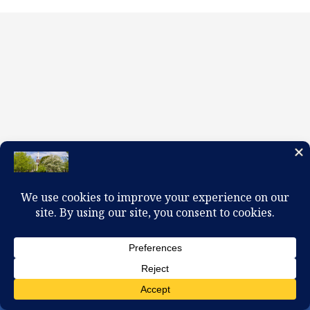
100 W. Church Circle, Kingsport, TN 37660
423-245-0104 office@firstpreskingsport.org
© 2026 First Presbyterian Church-Kingsport. Powered by
ChurchThemes.com