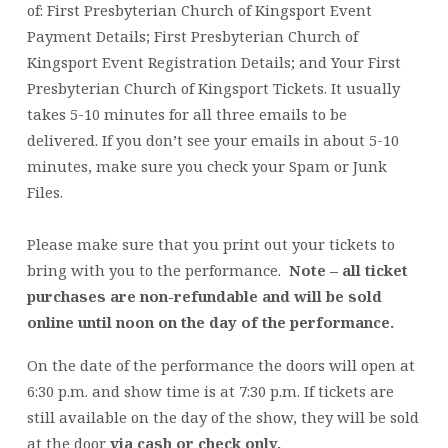
of: First Presbyterian Church of Kingsport Event
Payment Details; First Presbyterian Church of
Kingsport Event Registration Details; and Your First
Presbyterian Church of Kingsport Tickets. It usually
takes 5-10 minutes for all three emails to be
delivered. If you don’t see your emails in about 5-10
minutes, make sure you check your Spam or Junk
Files.
Please make sure that you print out your tickets to
bring with you to the performance.
Note – all ticket
purchases are non-refundable and will be sold
online until noon on the day of the performance.
On the date of the performance the doors will open at
6:30 p.m. and show time is at 7:30 p.m. If tickets are
still available on the day of the show, they will be sold
at the door
via cash or check only.