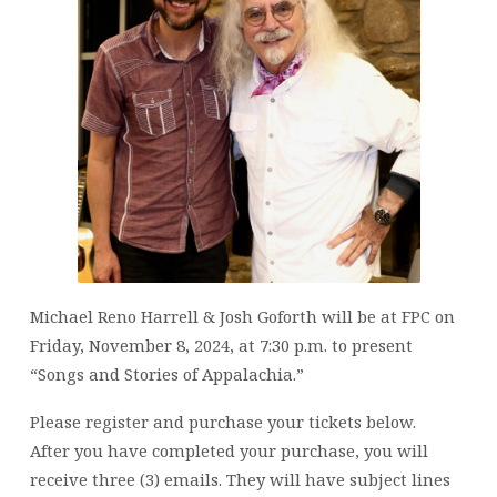
Michael Reno Harrell & Josh Goforth will be at FPC on
Friday, November 8, 2024, at 7:30 p.m. to present
“Songs and Stories of Appalachia.”
Please register and purchase your tickets below.
After you have completed your purchase, you will
receive three (3) emails. They will have subject lines