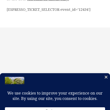
[ESPRESSO_TICKET_SELECTOR event_id=’12434′]