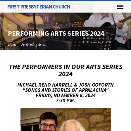
FIRST PRESBYTERIAN CHURCH
PERFORMING ARTS SERIES 2024
Home
Performing Arts…
THE PERFORMERS IN OUR ARTS SERIES
PERFORMING
2024
ARTS
MICHAEL RENO HARRELL & JOSH GOFORTH
SERIES
“SONGS AND STORIES OF APPALACHIA”
2024
FRIDAY, NOVEMBER 8, 2024
7:30 P.M.