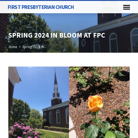
FIRST PRESBYTERIAN CHURCH
SPRING 2024 IN BLOOM AT FPC
Home
Spring 2024 in…
SPRING
2024
IN
BLOOM
AT
FPC