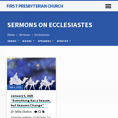
FIRST PRESBYTERIAN CHURCH
SERMONS ON ECCLESIASTES
Home
Sermons
Ecclesiastes
SERIES
BOOKS
SPEAKERS
MONTHS
SERMONS
ON
ECCLESIASTES
JAN 6, 2025
January 5, 2025
“Everything Has a Season,
but Seasons Change”
Dr. Mike Shelton
Scripture readings: Ecclesiastes 3:1-