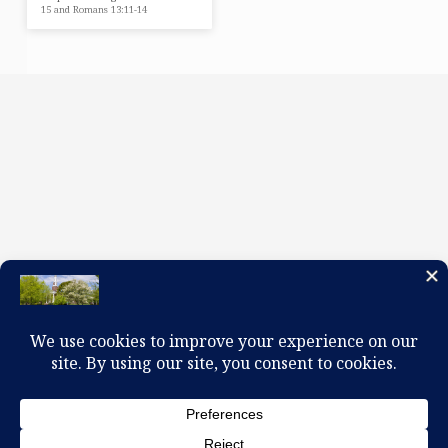
15 and Romans 13:11-14
100 W. Church Circle, Kingsport, TN 37660
423-245-0104 office@firstpreskingsport.org
© 2026 First Presbyterian Church-Kingsport. Powered by