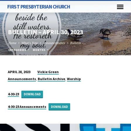
FIRST PRESBYTERIAN CHURCH
BULLETIN – APRIL 30, 2023
Home
What's New
Announcements
Bulletin –…
CATEGORIES
MONTHS
Vickie Green
APRIL 28, 2023
BULLETIN
,
,
Announcements
Bulletin Archive
Worship
–
APRIL
4-30-23
DOWNLOAD
30,
2023
4-30-23 Announcements
DOWNLOAD