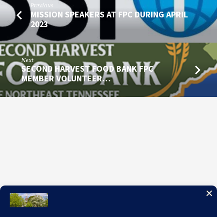
Previous
MISSION SPEAKERS AT FPC DURING APRIL
2023
Next
SECOND HARVEST FOOD BANK FPC
MEMBER VOLUNTEER…