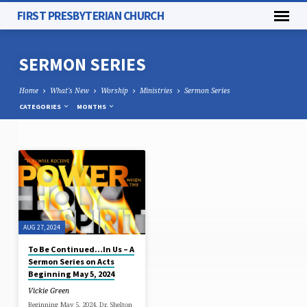
FIRST PRESBYTERIAN CHURCH
SERMON SERIES
Home
What's New
Worship
Ministries
Sermon Series
CATEGORIES
MONTHS
SERMON
SERIES
AUG 27, 2024
To Be Continued…In Us – A
Sermon Series on Acts
Beginning May 5, 2024
Vickie Green
Beginning May 5, 2024, Dr. Shelton