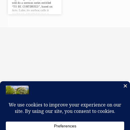
will do a sermon series entitled
“TO BE CONTINUED”, based on
Acts. Luke, its author, calls it
“ACTS OF APOSTLES” but it
might be called the ACTS OF HOLY
SPIRIT. Acts was never meant to be
APOSTLES’ GREATEST HITS. The
main character wasn’t John, Peter,
or Paul but the HOLY SPIRIT. Luke
picks up after Easter. The Disciples
wait in an Upper Room, huddled in
fear. The HOLY SPIRIT comes in a
mighty way…
100 W. Church Circle, Kingsport, TN 37660