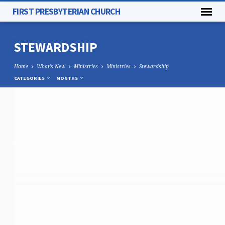
FIRST PRESBYTERIAN CHURCH
STEWARDSHIP
Home
What's New
Ministries
Ministries
Stewardship
CATEGORIES
MONTHS
STEWARDSHIP