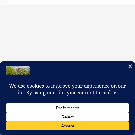
100 W. Church Circle, Kingsport, TN 37660
423-245-0104 office@firstpreskingsport.org
© 2026 First Presbyterian Church-Kingsport. Powered by
ChurchThemes.com