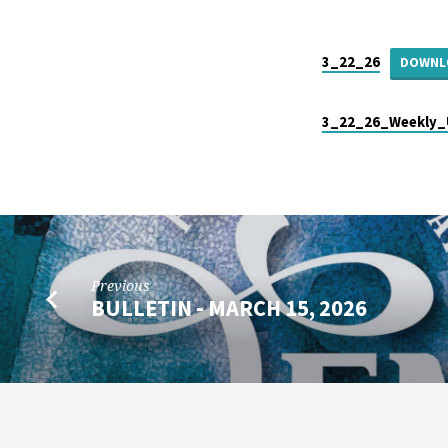
BULLETIN
–
3_22_26
DOWNL
MARCH
3_22_26_Weekly_
22,
2026
Previous
BULLETIN - MARCH 15, 2026