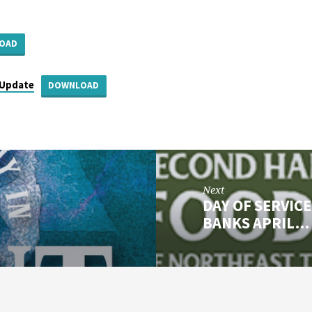
OAD
Update
DOWNLOAD
Next
DAY OF SERVIC
BANKS APRIL…