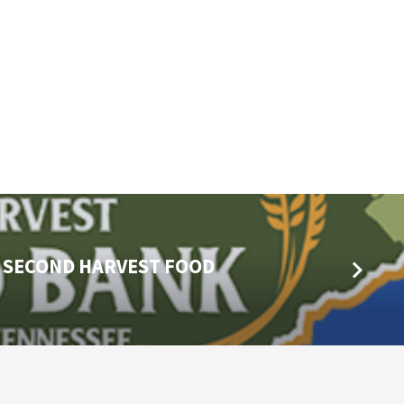
E SECOND HARVEST FOOD