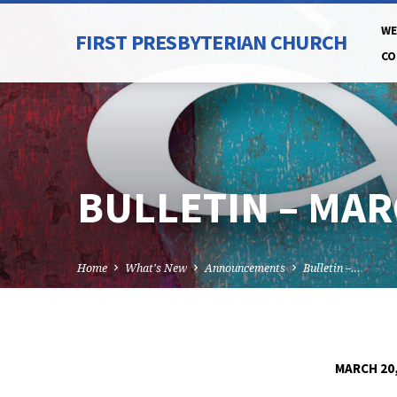
WE
FIRST PRESBYTERIAN CHURCH
CO
BULLETIN – MAR
Home
What's New
Announcements
Bulletin –…
MARCH 20,