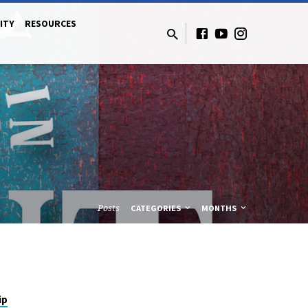
ITY
RESOURCES
Posts
CATEGORIES
MONTHS
ip