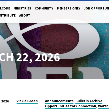
LCOME
MINISTRIES
COMMUNITY
MEMBERS ONLY
JOB OPPORTUN
NTRIBUTE
ABOUT
CH 22, 2026
,
,
Vickie Green
Announcements
Bulletin Archive
 2026
,
Opportunities for Connection
Worsh