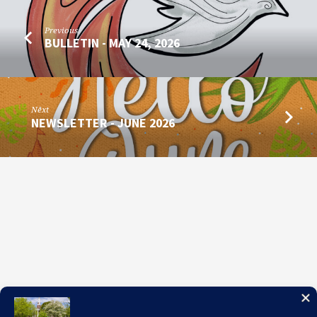
Previous
BULLETIN - MAY 24, 2026
Next
NEWSLETTER - JUNE 2026