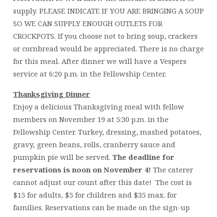
supply. PLEASE INDICATE IF YOU ARE BRINGING A SOUP
SO WE CAN SUPPLY ENOUGH OUTLETS FOR
CROCKPOTS. If you choose not to bring soup, crackers
or cornbread would be appreciated. There is no charge
for this meal. After dinner we will have a Vespers
service at 6:20 p.m. in the Fellowship Center.
Thanksgiving Dinner
Enjoy a delicious Thanksgiving meal with fellow
members on November 19 at 5:30 p.m. in the
Fellowship Center. Turkey, dressing, mashed potatoes,
gravy, green beans, rolls, cranberry sauce and
pumpkin pie will be served.
The deadline for
reservations is noon on November 4!
The caterer
cannot adjust our count after this date! The cost is
$15 for adults, $5 for children and $35 max. for
families. Reservations can be made on the sign-up