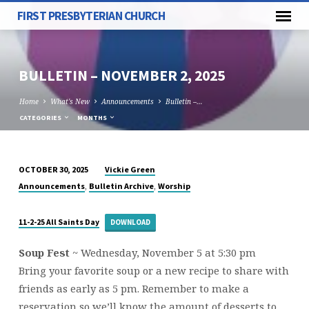
FIRST PRESBYTERIAN CHURCH
BULLETIN – NOVEMBER 2, 2025
Home
What's New
Announcements
Bulletin –…
CATEGORIES
MONTHS
Vickie Green
OCTOBER 30, 2025
BULLETIN
,
,
Announcements
Bulletin Archive
Worship
–
NOVEMBER
11-2-25 All Saints Day
DOWNLOAD
2,
2025
Soup Fest
~
Wednesday, November 5 at 5:30 pm
Bring your favorite soup or a new recipe to share with
friends as early as 5 pm. Remember to make a
reservation so we’ll know the amount of desserts to