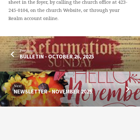
sheet in the foyer, by calling the church office at 423-
245-0104, on the church Website, or through your
Realm account online.
Previous
BULLETIN - OCTOBER 26, 2025
Next
NEWSLETTER - NOVEMBER 2025