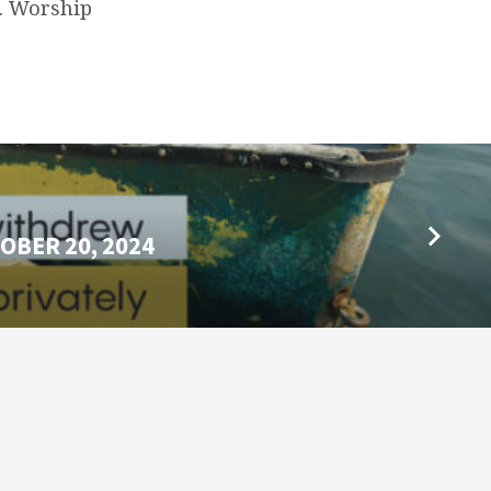
m. Worship
OBER 20, 2024