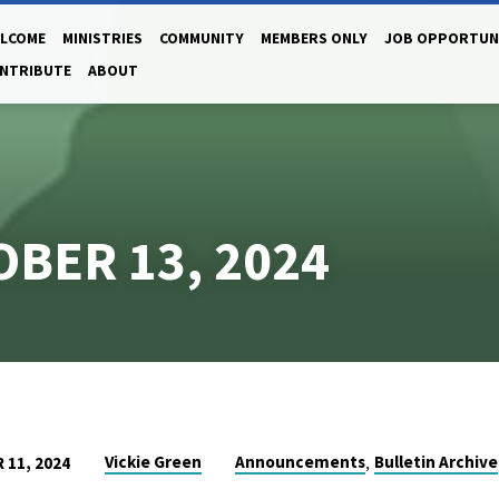
LCOME
MINISTRIES
COMMUNITY
MEMBERS ONLY
JOB OPPORTUN
NTRIBUTE
ABOUT
OBER 13, 2024
,
Vickie Green
Announcements
Bulletin Archive
11, 2024