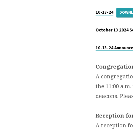
BULLETIN
–
10-13-24
DOWN
OCTOBER
October 13 2024 
13,
10-13-24 Announc
2024
Congregatio
A congregatio
the 11:00 a.m.
deacons. Pleas
Reception fo
A reception f