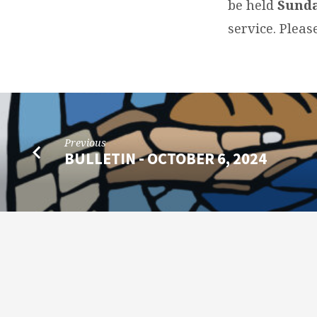
be held
Sunda
service. Plea
Previous
BULLETIN - OCTOBER 6, 2024