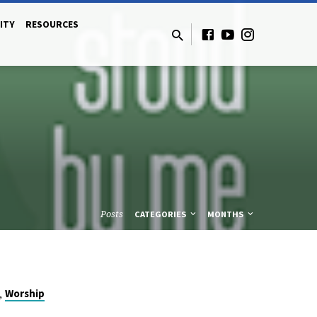
ITY
RESOURCES
Posts
CATEGORIES
MONTHS
,
Worship