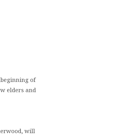
 beginning of
ew elders and
derwood, will