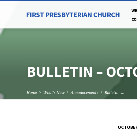
WE
FIRST PRESBYTERIAN CHURCH
CO
BULLETIN – OCT
Home
What's New
Announcements
Bulletin –…
OCTOBER 