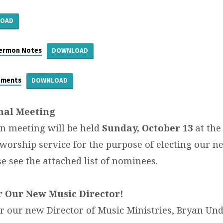
LOAD
Sermon Notes
DOWNLOAD
ements
DOWNLOAD
nal Meeting
n meeting will be held
Sunday, October 13
at the
 worship service for the purpose of electing our n
e see the attached list of nominees.
r Our New Music Director!
or our new Director of Music Ministries, Bryan Un