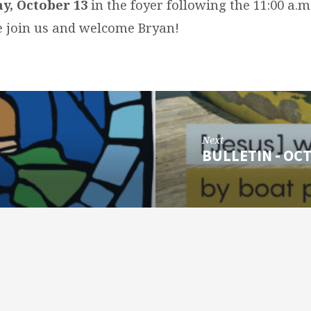
y, October 13
in the foyer following the 11:00 a.
se join us and welcome Bryan!
Next
BULLETIN - OCT