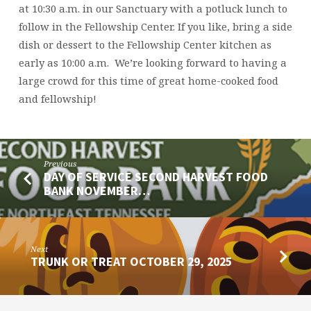
at 10:30 a.m. in our Sanctuary with a potluck lunch to
follow in the Fellowship Center. If you like, bring a side
dish or dessert to the Fellowship Center kitchen as
early as 10:00 a.m. We’re looking forward to having a
large crowd for this time of great home-cooked food
and fellowship!
Previous
DAY OF SERVICE SECOND HARVEST FOOD
BANK NOVEMBER…
Next
TRUNK OR TREAT OCTOBER 29, 2025