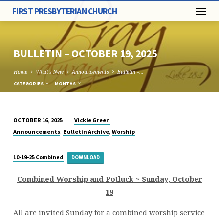
FIRST PRESBYTERIAN CHURCH
BULLETIN – OCTOBER 19, 2025
Home
What's New
Announcements
Bulletin –…
CATEGORIES
MONTHS
Vickie Green
OCTOBER 16, 2025
BULLETIN
,
,
Announcements
Bulletin Archive
Worship
–
OCTOBER
10-19-25 Combined
DOWNLOAD
19,
2025
Combined Worship and Potluck ~ Sunday, October
19
All are invited Sunday for a combined worship service