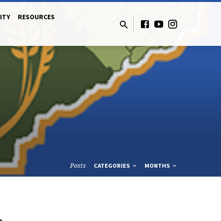
ITY
RESOURCES
Posts
CATEGORIES
MONTHS
n