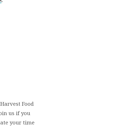
,
 Harvest Food
in us if you
icate your time