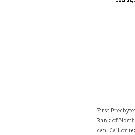
JULY 22,
DAY
OF
SERVICE
SECOND
HARVEST
FOOD
BANK
AUGUST
First Presbyt
Bank of North
20,
can. Call or t