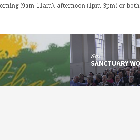
morning (9am-11am), afternoon (1pm-3pm) or bo
Next
SANCTUARY WO