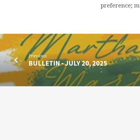
2025
preference; 
Previous
BULLETIN - JULY 20, 2025