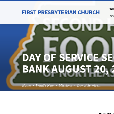
WE
FIRST PRESBYTERIAN CHURCH
CO
DAY OF SERVICE S
BANK AUGUST 20, 
Home
What's New
Missions
Day of Service…