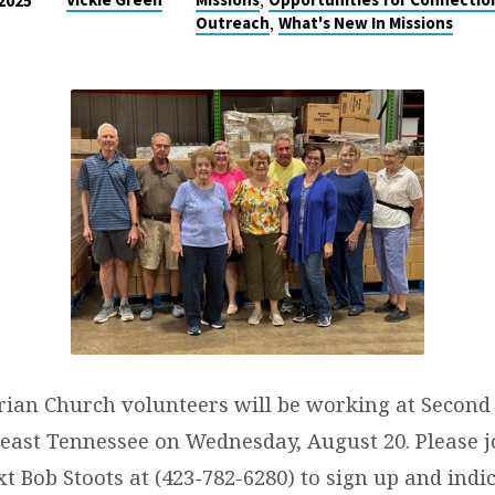
,
 2025
,
Outreach
What's New In Missions
erian Church volunteers will be working at Second
east Tennessee on Wednesday, August 20. Please jo
ext Bob Stoots at (423-782-6280) to sign up and ind