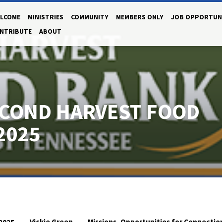
LCOME
MINISTRIES
COMMUNITY
MEMBERS ONLY
JOB OPPORTUN
NTRIBUTE
ABOUT
ECOND HARVEST FOOD
2025
Vickie Green
Missions
Opportunities for Connectio