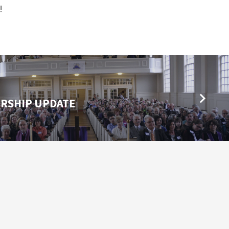
th!
RSHIP UPDATE