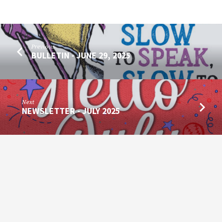
Previous
BULLETIN - JUNE 29, 2025
Next
NEWSLETTER - JULY 2025