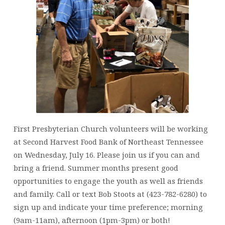
JULY
16,
2025
First Presbyterian Church volunteers will be working
at Second Harvest Food Bank of Northeast Tennessee
on Wednesday, July 16. Please join us if you can and
bring a friend. Summer months present good
opportunities to engage the youth as well as friends
and family. Call or text Bob Stoots at (423-782-6280) to
sign up and indicate your time preference; morning
(9am-11am), afternoon (1pm-3pm) or both!