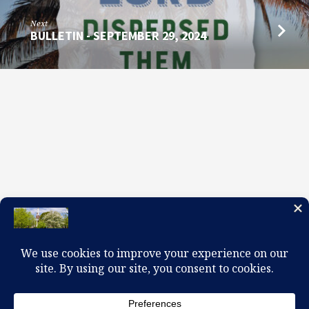
Next
BULLETIN - SEPTEMBER 29, 2024
100 W. Church Circle, Kingsport, TN 37660