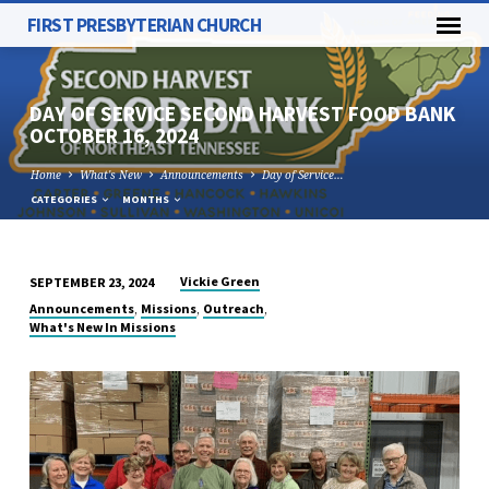
FIRST PRESBYTERIAN CHURCH
DAY OF SERVICE SECOND HARVEST FOOD BANK
OCTOBER 16, 2024
Home
What's New
Announcements
Day of Service…
CATEGORIES
MONTHS
Vickie Green
SEPTEMBER 23, 2024
DAY
,
,
,
Announcements
Missions
Outreach
OF
What's New In Missions
SERVICE
SECOND
HARVEST
FOOD
BANK