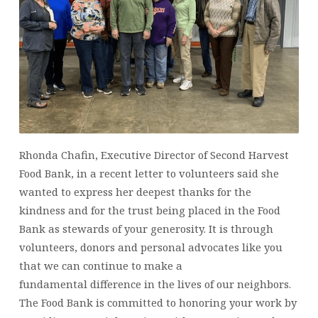
OCTOBER
16,
2024
Rhonda Chafin, Executive Director of Second Harvest
Food Bank, in a recent letter to volunteers said she
wanted to express her deepest thanks for the
kindness and for the trust being placed in the Food
Bank as stewards of your generosity. It is through
volunteers, donors and personal advocates like you
that we can continue to make a
fundamental difference in the lives of our neighbors.
The Food Bank is committed to honoring your work by