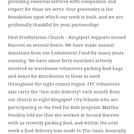
providing essential services with compassion and
respect for those we serve. Your generosity is the
foundation upon which our work is built, and we are
profoundly thankful for your partnership!
First Presbyterian Church – Kingsport supports Second
Harvest on several fronts. We have made annual
donations from our Endowment Fund for many years
running. We have about forty members actively
involved as warehouse volunteers packing food bags
and boxes for distribution to those in need
throughout the eight county region. FPC volunteers
also carry the “last mile delivery” each month from
our church to eight Kingsport City Schools who are
participating in the Food For Kids program. Martha
Pendley told me that she worked at Second Harvest
with us recently packing food, and within the next
week a food delivery was made to The Oasis. Ironically