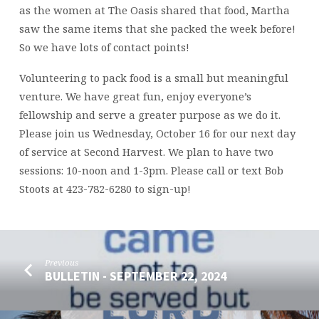
as the women at The Oasis shared that food, Martha
saw the same items that she packed the week before!
So we have lots of contact points!
Volunteering to pack food is a small but meaningful
venture. We have great fun, enjoy everyone’s
fellowship and serve a greater purpose as we do it.
Please join us Wednesday, October 16 for our next day
of service at Second Harvest. We plan to have two
sessions: 10-noon and 1-3pm. Please call or text Bob
Stoots at 423-782-6280 to sign-up!
Previous
BULLETIN - SEPTEMBER 22, 2024