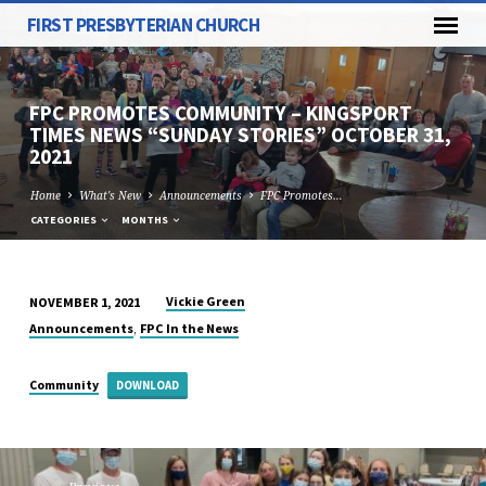
FIRST PRESBYTERIAN CHURCH
FPC PROMOTES COMMUNITY – KINGSPORT
TIMES NEWS “SUNDAY STORIES” OCTOBER 31,
2021
Home
What's New
Announcements
FPC Promotes…
CATEGORIES
MONTHS
Vickie Green
NOVEMBER 1, 2021
FPC
,
Announcements
FPC In the News
PROMOTES
COMMUNITY
Community
DOWNLOAD
–
KINGSPORT
TIMES
NEWS