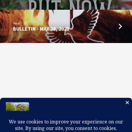
2023
Next
BULLETIN - MAY 28, 2023