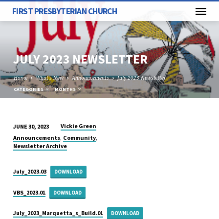
FIRST PRESBYTERIAN CHURCH
JULY 2023 NEWSLETTER
Home
What's New
Announcements
July 2023 Newsletter
CATEGORIES
MONTHS
Vickie Green
JUNE 30, 2023
JULY
,
,
Announcements
Community
2023
Newsletter Archive
NEWSLETTER
July_2023.03
DOWNLOAD
VBS_2023.01
DOWNLOAD
July_2023_Marquetta_s_Build.01
DOWNLOAD