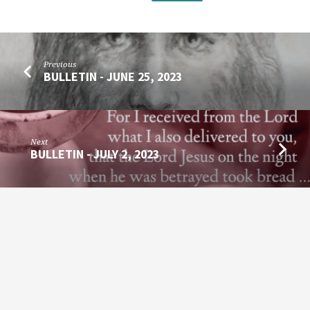
Previous
BULLETIN - JUNE 25, 2023
Next
BULLETIN - JULY 2, 2023