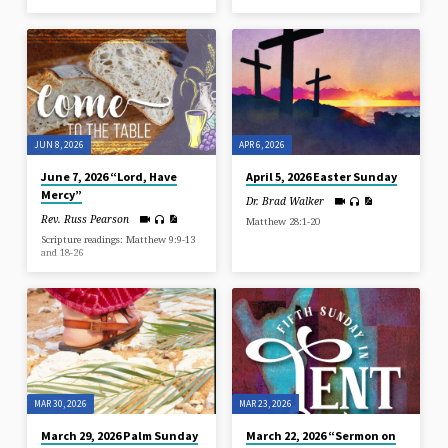
JUN 8, 2026
APR 6, 2026
June 7, 2026 “Lord, Have
April 5, 2026 Easter Sunday
Mercy”
Dr. Brad Walker
Rev. Russ Pearson
Matthew 28:1-20
Scripture readings: Matthew 9:9-13
and 18-26
MAR 30, 2026
MAR 23, 2026
March 29, 2026 Palm Sunday
March 22, 2026 “Sermon on