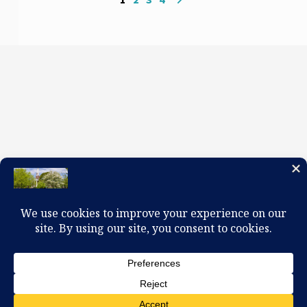
100 W. Church Circle, Kingsport, TN 37660
423-245-0104 office@firstpreskingsport.org
© 2026 First Presbyterian Church-Kingsport. Powered by