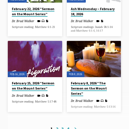
February 22, 2026 “Sermon
Ash Wednesday – February
on the Mount Series”
18, 2026
Dr. Brad Walker
Dr. Brad Walker
Scripture reading: Matthew 6:1-21
Scripture readings: Isaiah 58:1-14
and Matthew 6:1-6, 16-17
FEB 16, 2026
FEB 9, 2026
February 15, 2026 “Sermon
February 8, 2026 “The
on the Mount Series”
Sermon on the Mount
Series”
Dr. Brad Walker
Dr. Brad Walker
Scripture reading: Matthew 5:17-48
Scripture reading: Matthew 5:13-16
1
2
3
4