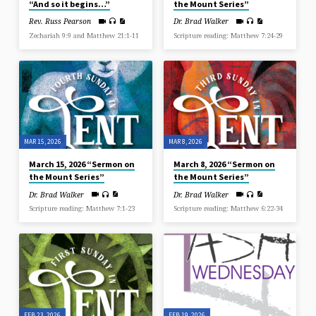
“And so it begins…”
the Mount Series”
Rev. Russ Pearson
Dr. Brad Walker
Zechariah 9:9 and Matthew 21:1-11
Scripture reading: Matthew 7:24-29
MAR 15, 2026
MAR 8, 2026
March 15, 2026 “Sermon on
March 8, 2026 “Sermon on
the Mount Series”
the Mount Series”
Dr. Brad Walker
Dr. Brad Walker
Scripture reading: Matthew 7:1-23
Scripture reading: Matthew 6:22-34
FEB 23, 2026
FEB 19, 2026