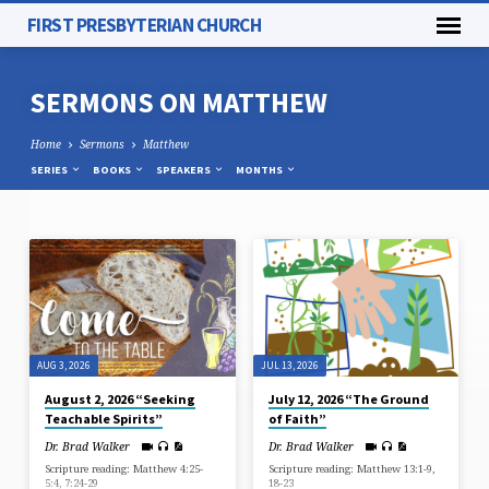
FIRST PRESBYTERIAN CHURCH
SERMONS ON MATTHEW
Home
Sermons
Matthew
SERIES
BOOKS
SPEAKERS
MONTHS
SERMONS
ON
MATTHEW
AUG 3, 2026
JUL 13, 2026
August 2, 2026 “Seeking
July 12, 2026 “The Ground
Teachable Spirits”
of Faith”
Dr. Brad Walker
Dr. Brad Walker
Scripture reading: Matthew 4:25-
Scripture reading: Matthew 13:1-9,
5:4, 7:24-29
18-23