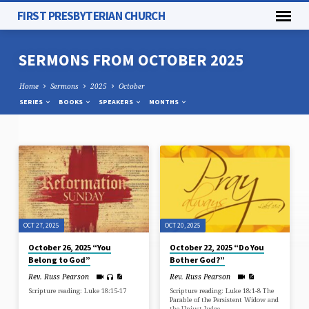
FIRST PRESBYTERIAN CHURCH
SERMONS FROM OCTOBER 2025
Home
Sermons
2025
October
SERIES
BOOKS
SPEAKERS
MONTHS
SERMONS
FROM
OCTOBER
2025
OCT 27, 2025
OCT 20, 2025
October 26, 2025 “You
October 22, 2025 “Do You
Belong to God”
Bother God?”
Rev. Russ Pearson
Rev. Russ Pearson
Scripture reading: Luke 18:15-17
Scripture reading: Luke 18:1-8 The
Parable of the Persistent Widow and
the Unjust Judge