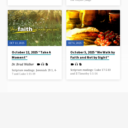
OCT 13, 2025
OCT 6, 2025
October 12, 2025 “Take A
October 5, 2025 “We Walk by
Moment”
Faith and Not by Sight”
Dr. Brad Walker
Scripture readings: Luke 17-5-10
Scripture readings: Jeremiah 29:1, 4-
and II Timothy 1:1-14
7 and Luke 1:11-19