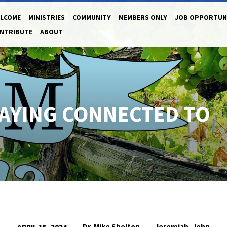
LCOME
MINISTRIES
COMMUNITY
MEMBERS ONLY
JOB OPPORTUN
NTRIBUTE
ABOUT
STAYING CONNECTED TO
Dr. Mike Shelton
Jeremiah
John