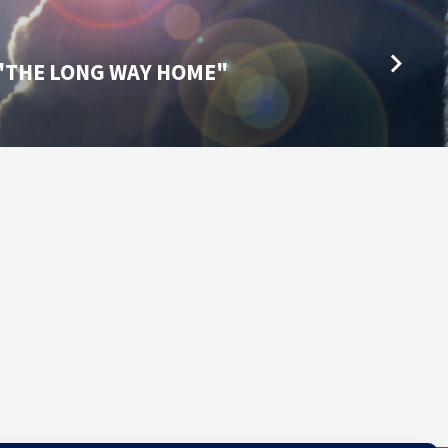
4 "THE LONG WAY HOME"