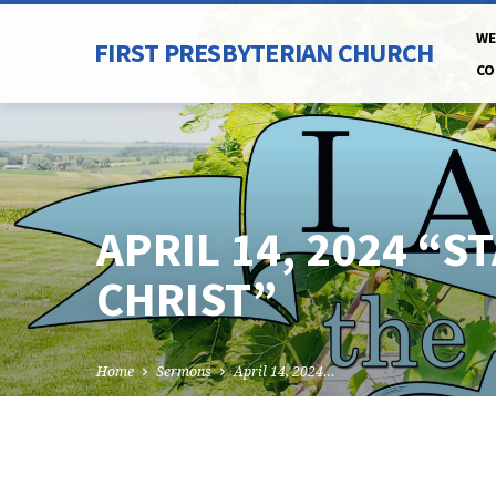
WE
FIRST PRESBYTERIAN CHURCH
CO
APRIL 14, 2024 “
CHRIST”
Home
Sermons
April 14, 2024…