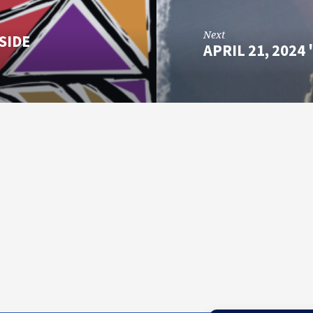
Next
SIDE
APRIL 21, 202