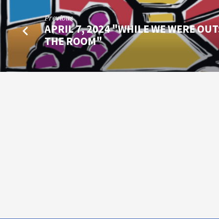
Previous
APRIL 7, 2024 "WHILE WE WERE OUT
THE ROOM"