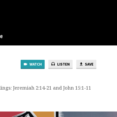
WATCH
LISTEN
SAVE
ings: Jeremiah 2:14-21 and John 15:1-11