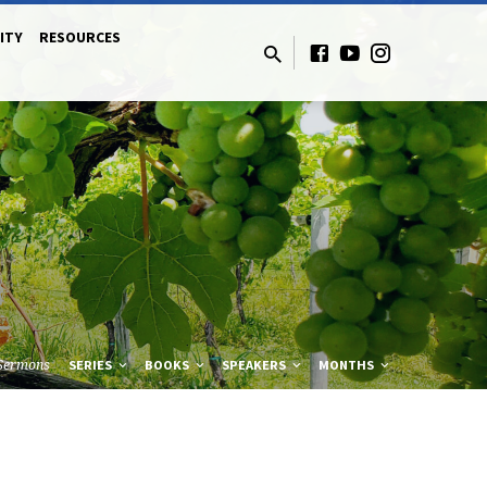
ITY
RESOURCES
Sermons
SERIES
BOOKS
SPEAKERS
MONTHS