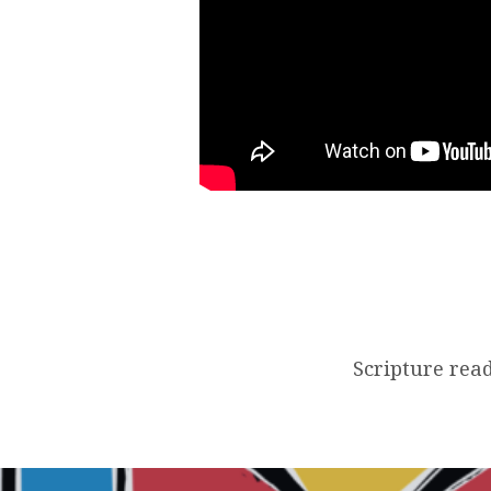
Scripture read