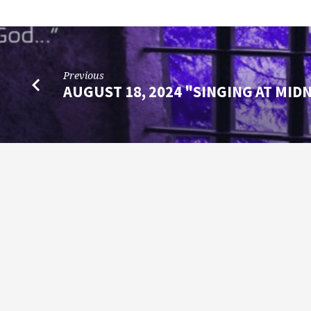
Previous
AUGUST 18, 2024 "SINGING AT MID