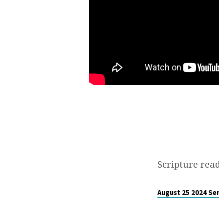
CLOCK”
Scripture read
August 25 2024 Se