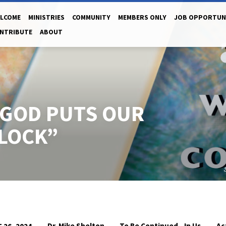
LCOME
MINISTRIES
COMMUNITY
MEMBERS ONLY
JOB OPPORTUN
NTRIBUTE
ABOUT
“GOD PUTS OUR
CLOCK”
Dr. Mike Shelton
To Be Continued...In Us
Ac