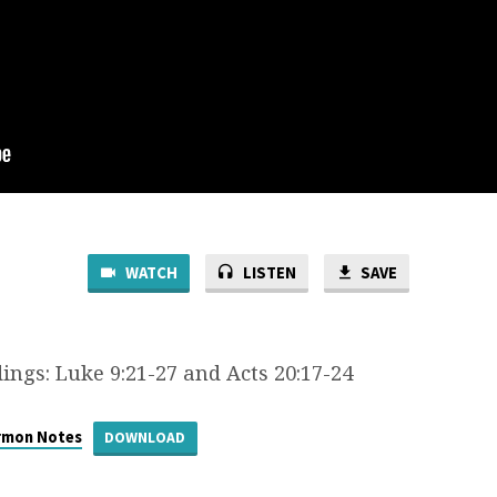
WATCH
LISTEN
SAVE
ings: Luke 9:21-27 and Acts 20:17-24
rmon Notes
DOWNLOAD