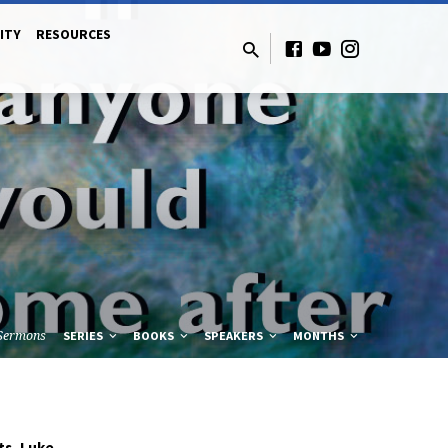
ITY
RESOURCES
Sermons
SERIES
BOOKS
SPEAKERS
MONTHS
ts
Luke