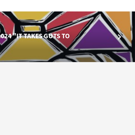
024 "IT TAKES GUTS TO