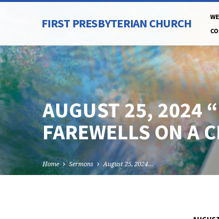
WE
FIRST PRESBYTERIAN CHURCH
CO
AUGUST 25, 2024 
FAREWELLS ON A 
Home
Sermons
August 25, 2024…