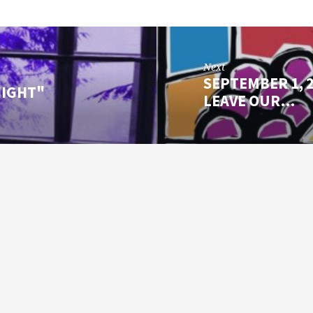
Next
SEPTEMBER 1, 2
NIGHT"
LEAVE OUR…