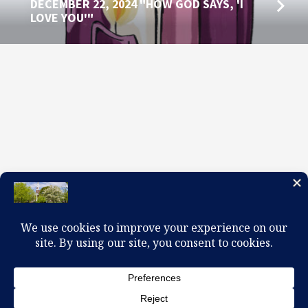
DECEMBER 22, 2024 "HOW GOD SAYS, 'I
LOVE YOU'"
100 W. Church Circle, Kingsport, TN 37660
423-245-0104 office@firstpreskingsport.org
© 2026 First Presbyterian Church-Kingsport. Powered by