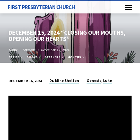
FIRST PRESBYTERIAN CHURCH
DECEMBER 15, 2024 “CLOSING OUR MOUTHS,
OPENING OUR HEARTS”
Home
Sermons
December 15, 2024…
SERIES
BOOKS
SPEAKERS
MONTHS
,
Dr. Mike Shelton
Genesis
Luke
DECEMBER 16, 2024
DECEMBER
15,
2024
“CLOSING
OUR
MOUTHS,
OPENING