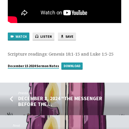
OUR
HEARTS”
WATCH
LISTEN
SAVE
Scripture readings: Genesis 18:1-15 and Luke 1:5-25
December 15 2024 Sermon Notes
DOWNLOAD
Previous
DECEMBER 8, 2024 "THE MESSENGER
BEFORE THE…
Next