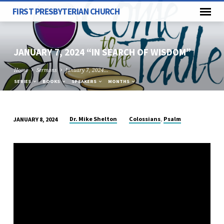
FIRST PRESBYTERIAN CHURCH
JANUARY 7, 2024 “IN SEARCH OF WISDOM”
Home
Sermons
January 7, 2024…
SERIES
BOOKS
SPEAKERS
MONTHS
,
Dr. Mike Shelton
Colossians
Psalm
JANUARY 8, 2024
JANUARY
7,
2024
“IN
SEARCH
OF
WISDOM”