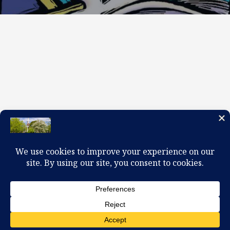
100 W. Church Circle, Kingsport, TN 37660
423-245-0104 office@firstpreskingsport.org
© 2026 First Presbyterian Church-Kingsport. Powered by
ChurchThemes.com