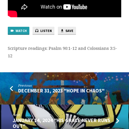
WATCH
LISTEN
SAVE
Scripture readings: Psalm 90:1-12 and Colossians 3:5-
12
Previous
DECEMBER 31, 2023 "HOPE IN CHAOS"
Next
JANUARY 14, 2024 "HIS GRACE NEVER RUNS
OUT"