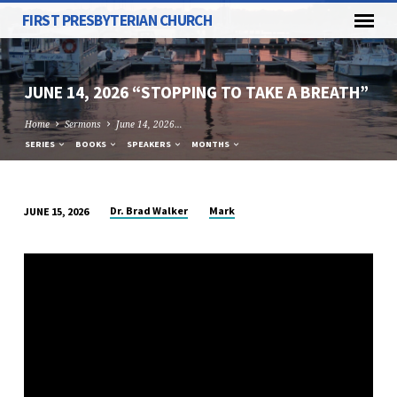
FIRST PRESBYTERIAN CHURCH
JUNE 14, 2026 “STOPPING TO TAKE A BREATH”
Home
Sermons
June 14, 2026…
SERIES
BOOKS
SPEAKERS
MONTHS
Dr. Brad Walker
Mark
JUNE 15, 2026
JUNE
14,
2026
“STOPPING
TO
TAKE
A
BREATH”