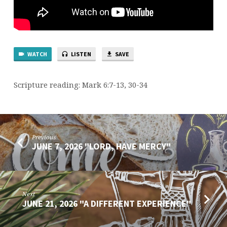
WATCH
LISTEN
SAVE
Scripture reading: Mark 6:7-13, 30-34
Previous
JUNE 7, 2026 "LORD, HAVE MERCY"
Next
JUNE 21, 2026 "A DIFFERENT EXPERIENCE"