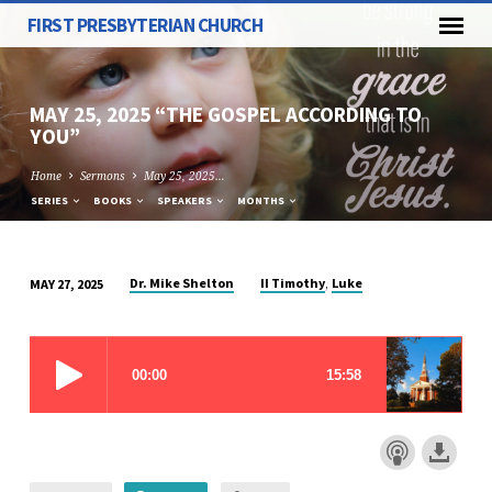
FIRST PRESBYTERIAN CHURCH
MAY 25, 2025 “THE GOSPEL ACCORDING TO
YOU”
Home
Sermons
May 25, 2025…
SERIES
BOOKS
SPEAKERS
MONTHS
,
Dr. Mike Shelton
II Timothy
Luke
MAY 27, 2025
MAY
25,
2025
“THE
GOSPEL
ACCORDING
TO