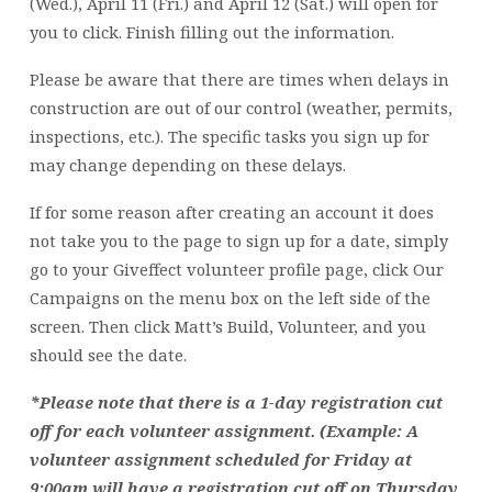
(Wed.), April 11 (Fri.) and April 12 (Sat.) will open for
you to click. Finish filling out the information.
Please be aware that there are times when delays in
construction are out of our control (weather, permits,
inspections, etc.). The specific tasks you sign up for
may change depending on these delays.
If for some reason after creating an account it does
not take you to the page to sign up for a date, simply
go to your Giveffect volunteer profile page, click Our
Campaigns on the menu box on the left side of the
screen. Then click Matt’s Build, Volunteer, and you
should see the date.
*Please note that there is a 1-day registration cut
off for each volunteer assignment. (Example: A
volunteer assignment scheduled for Friday at
9:00am will have a registration cut off on Thursday