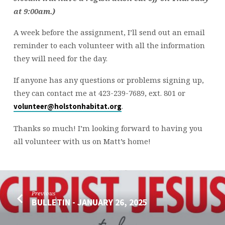
at 9:00am.)
A week before the assignment, I’ll send out an email
reminder to each volunteer with all the information
they will need for the day.
If anyone has any questions or problems signing up,
they can contact me at 423-239-7689, ext. 801 or
.
volunteer@holstonhabitat.org
Thanks so much! I’m looking forward to having you
all volunteer with us on Matt’s home!
Previous
BULLETIN - JANUARY 26, 2025