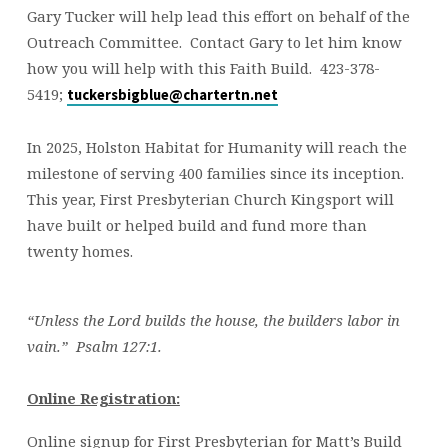
Gary Tucker will help lead this effort on behalf of the
Outreach Committee. Contact Gary to let him know
how you will help with this Faith Build. 423-378-
5419;
tuckersbigblue@chartertn.net
In 2025, Holston Habitat for Humanity will reach the
milestone of serving 400 families since its inception.
This year, First Presbyterian Church Kingsport will
have built or helped build and fund more than
twenty homes.
“Unless the Lord builds the house, the builders labor in
vain.” Psalm 127:1.
Online Registration:
Online signup for First Presbyterian for Matt’s Build