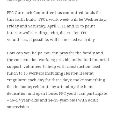
FPC Outreach Committee has committed funds for
this Faith build. FPC’s work week will be Wednesday,
Friday and Saturday, April 9, 11 and 12 to paint
interior walls, ceiling, trim, doors. Ten FPC
volunteers, if possible, will be needed each day.
How can you help? You can pray for the family and
the construction workers; provide individual financial
support; volunteer to help with construction; feed
lunch to 15 workers including Holston Habitat
“regulars” each day for three days; make something
for the home; celebrate by attending the home
dedication and open house. FPC youth can participate
– 16–17-year-olds and 14–15-year-olds with adult
supervision.