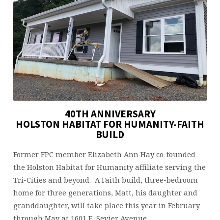
BUILD
40TH ANNIVERSARY
HOLSTON HABITAT FOR HUMANITY-FAITH
BUILD
Former FPC member Elizabeth Ann Hay co-founded
the Holston Habitat for Humanity affiliate serving the
Tri-Cities and beyond. A Faith build, three-bedroom
home for three generations, Matt, his daughter and
granddaughter, will take place this year in February
through May at 1601 E. Sevier Avenue.