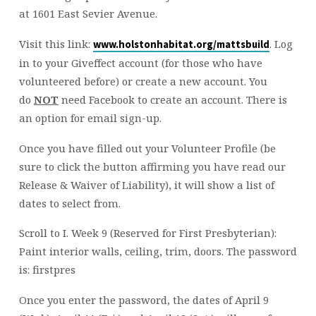
at 1601 East Sevier Avenue.
Visit this link:
. Log
www.holstonhabitat.org/mattsbuild
in to your Giveffect account (for those who have
volunteered before) or create a new account. You
do
NOT
need Facebook to create an account. There is
an option for email sign-up.
Once you have filled out your Volunteer Profile (be
sure to click the button affirming you have read our
Release & Waiver of Liability), it will show a list of
dates to select from.
Scroll to I. Week 9 (Reserved for First Presbyterian):
Paint interior walls, ceiling, trim, doors. The password
is: firstpres
Once you enter the password, the dates of April 9