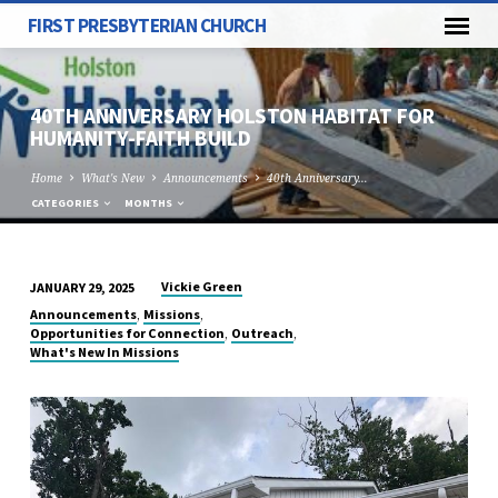
FIRST PRESBYTERIAN CHURCH
40TH ANNIVERSARY HOLSTON HABITAT FOR
HUMANITY-FAITH BUILD
Home
What's New
Announcements
40th Anniversary…
CATEGORIES
MONTHS
Vickie Green
JANUARY 29, 2025
40TH
,
,
Announcements
Missions
ANNIVERSARY
,
,
Opportunities for Connection
Outreach
What's New In Missions
HOLSTON
HABITAT
FOR
HUMANITY-
FAITH