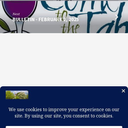
Next
BULLETIN - FEBRUARY 2, 2025