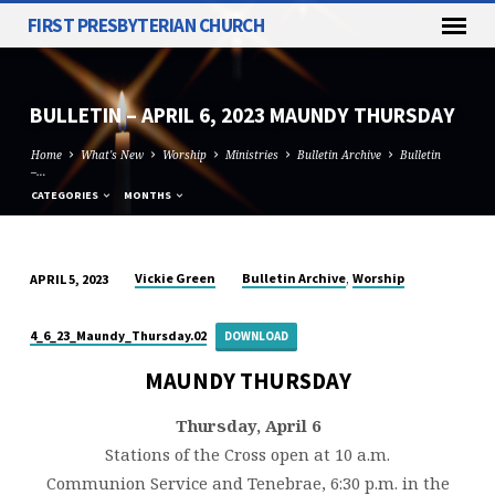
FIRST PRESBYTERIAN CHURCH
BULLETIN – APRIL 6, 2023 MAUNDY THURSDAY
Home
What's New
Worship
Ministries
Bulletin Archive
Bulletin
–…
CATEGORIES
MONTHS
,
Vickie Green
Bulletin Archive
Worship
APRIL 5, 2023
BULLETIN
–
4_6_23_Maundy_Thursday.02
DOWNLOAD
APRIL
6,
MAUNDY THURSDAY
2023
Thursday, April 6
MAUNDY
Stations of the Cross open at 10 a.m.
THURSDAY
Communion Service and Tenebrae, 6:30 p.m. in the