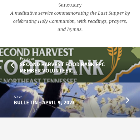
Sanctuary
A meditative service commemorating the Last Supper by
celebrating Holy Communion, with readings, prayers,
and hymns.
Previous
SECOND HARVEST FOOD BANK FPC
MEMBER VOLUNTEER…
Next
BULLETIN - APRIL 9, 2023