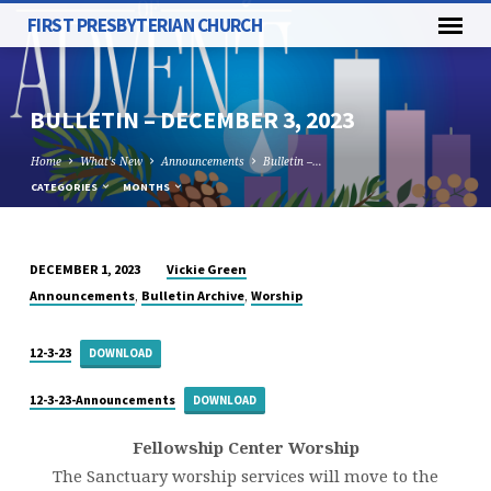
FIRST PRESBYTERIAN CHURCH
BULLETIN – DECEMBER 3, 2023
Home
What's New
Announcements
Bulletin –…
CATEGORIES
MONTHS
Vickie Green
DECEMBER 1, 2023
BULLETIN
,
,
Announcements
Bulletin Archive
Worship
–
DECEMBER
12-3-23
DOWNLOAD
3,
2023
12-3-23-Announcements
DOWNLOAD
Fellowship Center Worship
The Sanctuary worship services will move to the