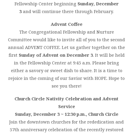
Fellowship Center beginning
Sunday, December
3
and will continue there through February.
Advent Coffee
The Congregational Fellowship and Nurture
Committee would like to invite all of you to the second
annual ADVENT COFFEE. Let us gather together on the
first
Sunday of Advent on December 3
. It will be held
in the Fellowship Center at 9:45 a.m. Please bring
either a savory or sweet dish to share. It is a time to
rejoice in the coming of our Savior with HOPE. Hope to
see you there!
Church Circle Nativity Celebration and Advent
Service
Sunday, December 3 ~ 12:30 p.m., Church Circle
Join the downtown churches for the rededication and
57th anniversary celebration of the recently restored