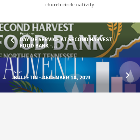
church circle nativity.
Previous
DAY OF SERVICE AT SECOND HARVEST
FOOD BANK -…
Next
BULLETIN - DECEMBER 10, 2023