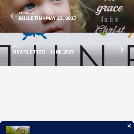
Previous
BULLETIN - MAY 25, 2025
Next
NEWSLETTER - JUNE 2025