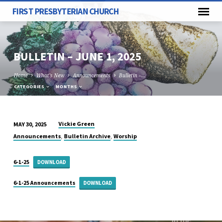
FIRST PRESBYTERIAN CHURCH
BULLETIN – JUNE 1, 2025
Home
What's New
Announcements
Bulletin –…
CATEGORIES
MONTHS
Vickie Green
MAY 30, 2025
BULLETIN
,
,
Announcements
Bulletin Archive
Worship
–
JUNE
6-1-25
DOWNLOAD
1,
2025
6-1-25 Announcements
DOWNLOAD