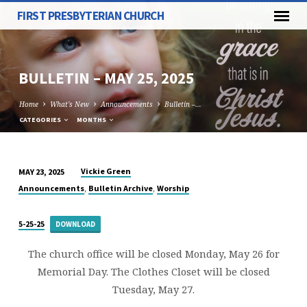
FIRST PRESBYTERIAN CHURCH
BULLETIN – MAY 25, 2025
Home
What's New
Announcements
Bulletin –…
CATEGORIES
MONTHS
Vickie Green
MAY 23, 2025
BULLETIN
,
,
Announcements
Bulletin Archive
Worship
–
MAY
5-25-25
DOWNLOAD
25,
2025
The church office will be closed Monday, May 26 for
Memorial Day. The Clothes Closet will be closed
Tuesday, May 27.