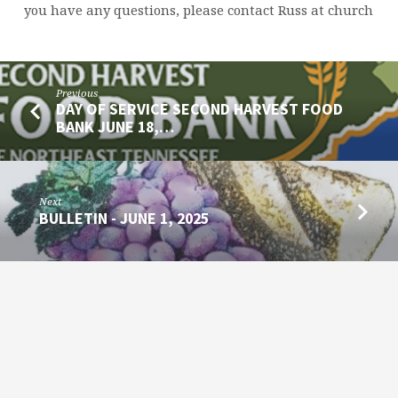
you have any questions, please contact Russ at church
Previous
DAY OF SERVICE SECOND HARVEST FOOD
BANK JUNE 18,…
Next
BULLETIN - JUNE 1, 2025