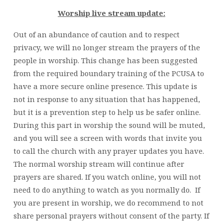
Worship live stream update:
Out of an abundance of caution and to respect
privacy, we will no longer stream the prayers of the
people in worship. This change has been suggested
from the required boundary training of the PCUSA to
have a more secure online presence. This update is
not in response to any situation that has happened,
but it is a prevention step to help us be safer online.
During this part in worship the sound will be muted,
and you will see a screen with words that invite you
to call the church with any prayer updates you have.
The normal worship stream will continue after
prayers are shared. If you watch online, you will not
need to do anything to watch as you normally do. If
you are present in worship, we do recommend to not
share personal prayers without consent of the party. If