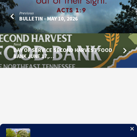
Previous
BULLETIN - MAY 10, 2026
Next
DAY OF SERVICE SECOND HARVEST FOOD
BANK JUNE 17,…