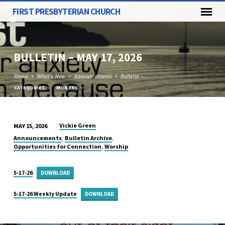
FIRST PRESBYTERIAN CHURCH
BULLETIN – MAY 17, 2026
Home
What's New
Announcements
Bulletin –…
CATEGORIES
MONTHS
Vickie Green
MAY 15, 2026
BULLETIN
,
,
Announcements
Bulletin Archive
–
,
Opportunities for Connection
Worship
MAY
17,
5-17-26
DOWNLOAD
2026
5-17-26 Weekly Update
DOWNLOAD