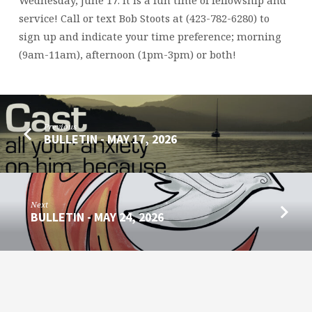
JUNE
17,
service! Call or text Bob Stoots at (423-782-6280) to
2026
sign up and indicate your time preference; morning
(9am-11am), afternoon (1pm-3pm) or both!
Previous
BULLETIN - MAY 17, 2026
Next
BULLETIN - MAY 24, 2026