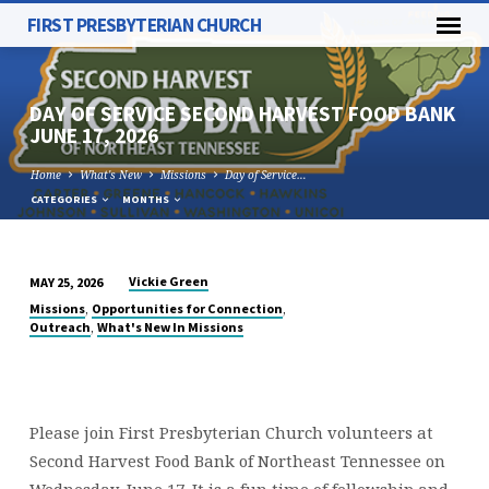
FIRST PRESBYTERIAN CHURCH
DAY OF SERVICE SECOND HARVEST FOOD BANK
JUNE 17, 2026
Home
What's New
Missions
Day of Service…
CATEGORIES
MONTHS
Vickie Green
MAY 25, 2026
DAY
,
,
Missions
Opportunities for Connection
OF
,
Outreach
What's New In Missions
SERVICE
SECOND
HARVEST
FOOD
Please join First Presbyterian Church volunteers at
BANK
Second Harvest Food Bank of Northeast Tennessee on
Wednesday, June 17. It is a fun time of fellowship and