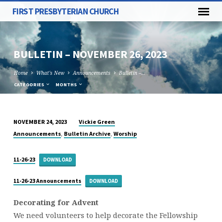
FIRST PRESBYTERIAN CHURCH
BULLETIN – NOVEMBER 26, 2023
Home
What's New
Announcements
Bulletin –…
CATEGORIES
MONTHS
Vickie Green
NOVEMBER 24, 2023
BULLETIN
,
,
Announcements
Bulletin Archive
Worship
–
NOVEMBER
11-26-23
DOWNLOAD
26,
2023
11-26-23 Announcements
DOWNLOAD
Decorating for Advent
We need volunteers to help decorate the Fellowship