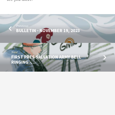
Previous
BULLETIN - NOVEMBER 19, 2023
Next
FIRST PRES SALVATION ARMY BELL
RINGING -…