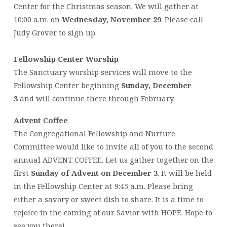
Center for the Christmas season. We will gather at
10:00 a.m. on
Wednesday, November 29
. Please call
Judy Grover to sign up.
Fellowship Center Worship
The Sanctuary worship services will move to the
Fellowship Center beginning
Sunday, December
3
and will continue there through February.
Advent Coffee
The Congregational Fellowship and Nurture
Committee would like to invite all of you to the second
annual ADVENT COFFEE. Let us gather together on the
first
Sunday of Advent on December 3
. It will be held
in the Fellowship Center at 9:45 a.m. Please bring
either a savory or sweet dish to share. It is a time to
rejoice in the coming of our Savior with HOPE. Hope to
see you there!