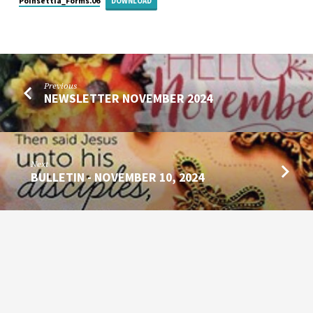
Poinsettia_Forms.06
DOWNLOAD
Previous
NEWSLETTER NOVEMBER 2024
Next
BULLETIN - NOVEMBER 10, 2024