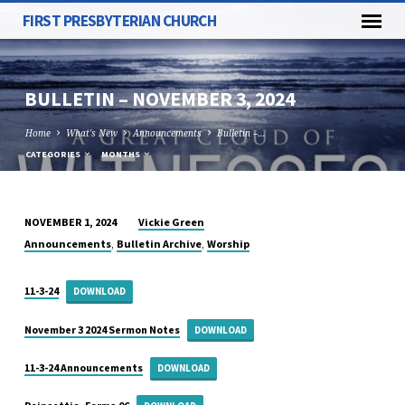
FIRST PRESBYTERIAN CHURCH
BULLETIN – NOVEMBER 3, 2024
Home
What's New
Announcements
Bulletin –…
CATEGORIES
MONTHS
Vickie Green
NOVEMBER 1, 2024
BULLETIN
,
,
Announcements
Bulletin Archive
Worship
–
NOVEMBER
11-3-24
DOWNLOAD
3,
2024
November 3 2024 Sermon Notes
DOWNLOAD
11-3-24 Announcements
DOWNLOAD