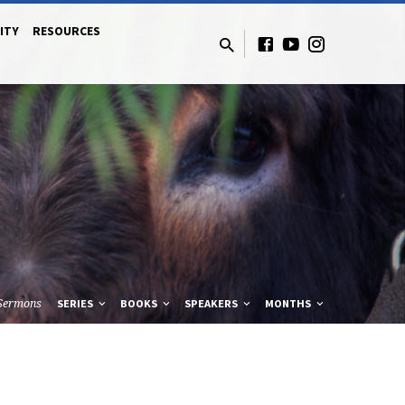
ITY
RESOURCES
Sermons
SERIES
BOOKS
SPEAKERS
MONTHS