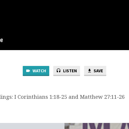
WATCH
LISTEN
SAVE
dings: I Corinthians 1:18-25 and Matthew 27:11-26