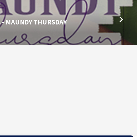
4 - MAUNDY THURSDAY