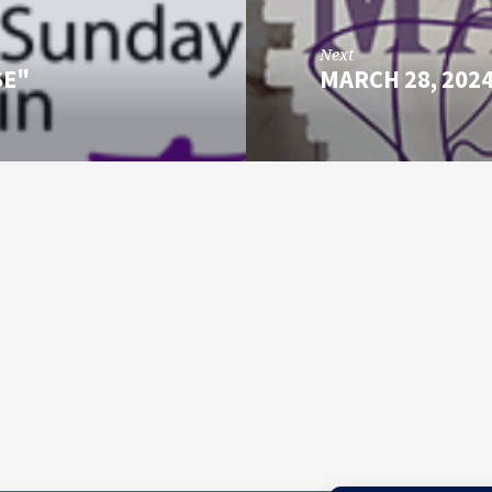
Next
SE"
MARCH 28, 202