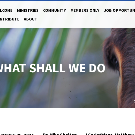
LCOME
MINISTRIES
COMMUNITY
MEMBERS ONLY
JOB OPPORTUN
NTRIBUTE
ABOUT
WHAT SHALL WE DO
Dr. Mike Shelton
I Corinthians
Matthew