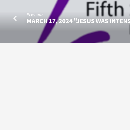
Previous
MARCH 17, 2024 "JESUS WAS INTEN