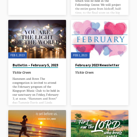
which will be held in the
Fellowship Center. We will project
the entire game from kickoff, half-
time, to the final score on the big
screen with great sound. Bring the
entire family along with your
favorite game-day food/snack to
share. Some suggestions are chili,
wings, nachos, hors d’oeuvres, pigs
in a blanket, etc. The church will
provide iced tea and water. Hope
to…
FEB 3, 2023
FEB 1, 2023
Bulletin – February 5, 2023
February 2023 Newsletter
Vickie Green
Vickie Green
Hammers and Bows The
congregation is invited to attend
the February program of the
Kingsport Music Club to be held in
our sanctuary on Friday, February
3, at noon. “Hammers and Bows”
duo Tammie Davis and Linda
Waltner will present music for
fiddle and hammered dulcimer. KMC
meetings are open to the public and
there is no charge. Friends in Faith
Class Begins New Series on February
5 The Friends in Faith Sunday
School Class will begin a new 6-
week series on February…