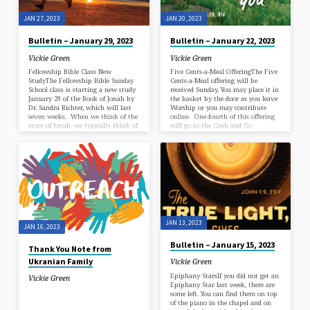
JAN 27, 2023
JAN 20, 2023
Bulletin – January 29, 2023
Bulletin – January 22, 2023
Vickie Green
Vickie Green
Fellowship Bible Class New
Five Cents-a-Meal OfferingThe Five
StudyThe Fellowship Bible Sunday
Cents-a-Meal offering will be
School class is starting a new study
received Sunday. You may place it in
January 29 of the Book of Jonah by
the basket by the door as you leave
Dr. Sandra Richter, which will last
Worship or you may contribute
seven weeks. When we think of the
online. One-fourth of this offering
story of Jonah, we typically think of
will go to the Grab and Go
a children’s story, a fable, a legend, a
Breakfast Ministry. Annual
parable, or an allegory. But this
Congregational MeetingOur Annual
minor prophet’s story is more
Congregational Meeting will be held
complex and challenges us, as God’s
in the sanctuary at the end of the
people, to be “more than we think
11 a.m. worship service on Sunday,
we can be—to stretch further, push
January 29. The purpose of the
harder,…
meeting will be to hear a report on
the budget, a report from Session,
a…
JAN 13, 2023
JAN 16, 2023
Bulletin – January 15, 2023
Thank You Note from
Ukranian Family
Vickie Green
Epiphany StarsIf you did not get an
Vickie Green
Epiphany Star last week, there are
some left. You can find them on top
of the piano in the chapel and on