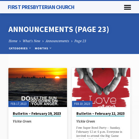
FIRST PRESBYTERIAN CHURCH
ANNOUNCEMENTS
(PAGE 23)
Home
What's New
Announcements
Page 23
CATEGORIES
MONTHS
ANNOUNCEMENTS
(PAGE
23)
FEB 17, 2023
FEB 10, 2023
Bulletin – February 19, 2023
Bulletin – February 12, 2023
Vickie Green
Vickie Green
Free Super Bowl Party – Sunday,
February 12 at 6 p.m. Everyone is
invited to attend the Big Game