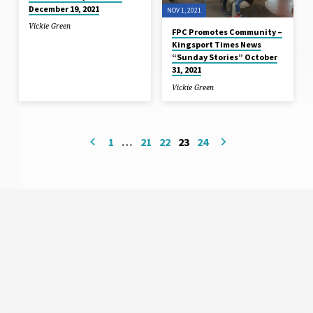
December 19, 2021
NOV 1, 2021
Vickie Green
FPC Promotes Community –
Kingsport Times News
“Sunday Stories” October
31, 2021
Vickie Green
1
…
21
22
23
24