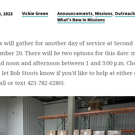
,
,
Vickie Green
Announcements
Missions
Outreac
, 2023
What's New In Missions
s will gather for another day of service at Second
mber 20. There will be two options for this date:
d noon and afternoon between 1 and 3:00 p.m. Ch
let Bob Stoots know if you’d like to help at either 
all or text 423-782-6280).