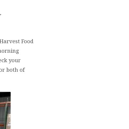
,
h
 Harvest Food
 morning
eck your
or both of