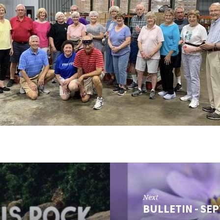
Next
BULLETIN - SEP