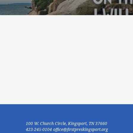
100 W. Church Circle, Kingsport, TN 37660
423-245-0104 office@firstpreskingsport.org