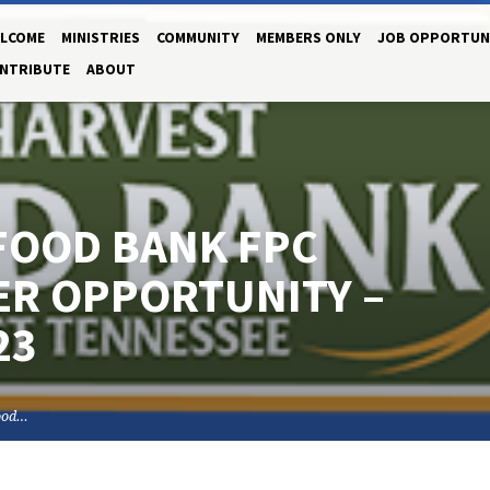
LCOME
MINISTRIES
COMMUNITY
MEMBERS ONLY
JOB OPPORTUN
NTRIBUTE
ABOUT
FOOD BANK FPC
R OPPORTUNITY –
23
ood…