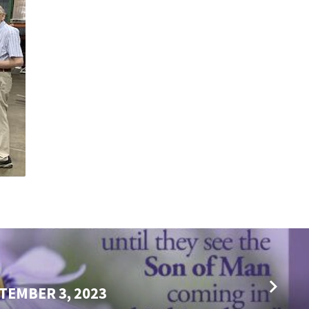
TEMBER 3, 2023