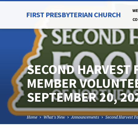
WE
FIRST PRESBYTERIAN CHURCH
CO
SECOND HARVEST 
MEMBER VOLUNTEE
SEPTEMBER 20, 20
Home
What's New
Announcements
Second Harvest F