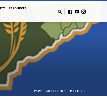
ITY
RESOURCES
Posts
CATEGORIES
MONTHS