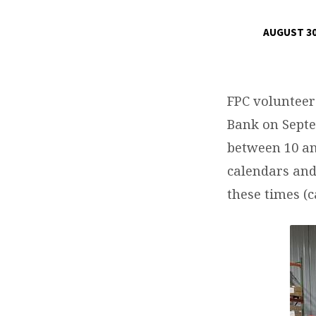
AUGUST 30
SECOND
HARVEST
FPC volunteer
FOOD
Bank on Septe
between 10 an
BANK
calendars and 
FPC
these times (c
MEMBER
VOLUNTEER
OPPORTUNITY