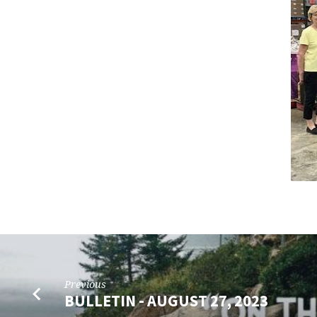
–
SEPTEMBER
20,
2023
Previous
BULLETIN - AUGUST 27, 2023