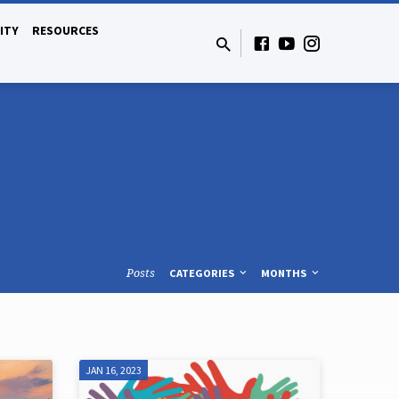
ITY
RESOURCES
Posts
CATEGORIES
MONTHS
JAN 16, 2023