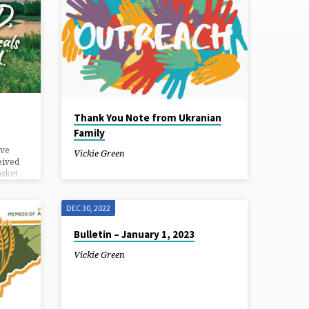
Thank You Note from Ukranian
Family
ive
Vickie Green
eived
asket
 or you
th of
DEC 30, 2022
and Go
ual
Bulletin – January 1, 2023
eld in
Vickie Green
 a.m.
ary
ill be
report