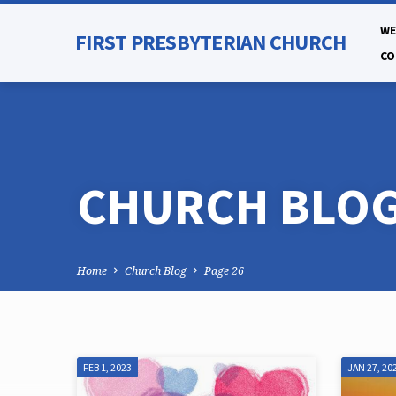
WE
FIRST PRESBYTERIAN CHURCH
CO
CHURCH BLO
Home
Church Blog
Page 26
FEB 1, 2023
JAN 27, 20