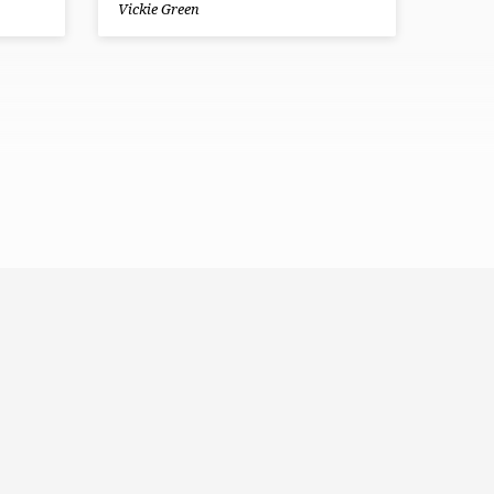
Vickie Green