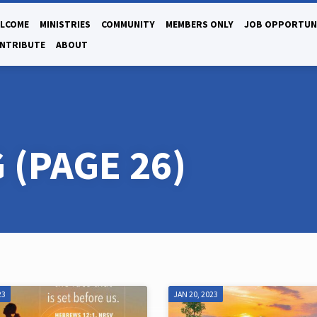
LCOME
MINISTRIES
COMMUNITY
MEMBERS ONLY
JOB OPPORTUN
NTRIBUTE
ABOUT
G
(PAGE 26)
23
JAN 20, 2023