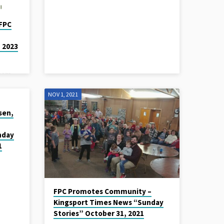
FPC
 2023
eers
od
NOV 1, 2021
n,
and
isen,
e.
 and
nday
ach
1
o check
s know
all or
FPC Promotes Community –
Kingsport Times News “Sunday
Stories” October 31, 2021